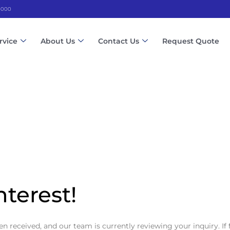
 3000
rvice
About Us
Contact Us
Request Quote
nterest!
 received, and our team is currently reviewing your inquiry. If 