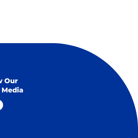
w Our
l Media