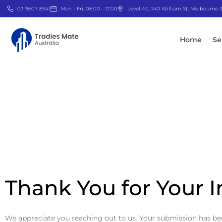
03 9607 8341
Mon - Fri, 08.00 - 17.00
Level 40, 140 William St, Melbourne
Home
Se
Thank You for Your I
We appreciate you reaching out to us. Your submission has been