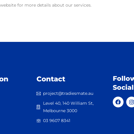
r website for more details about our services.
Follo
ion
Contact
Socia
project@tradiesmate.au
Level 40, 140 William St,
Melbourne 3000
03 9607 8341