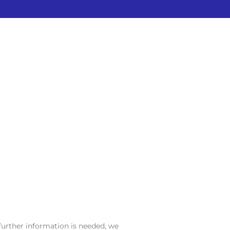
further information is needed, we