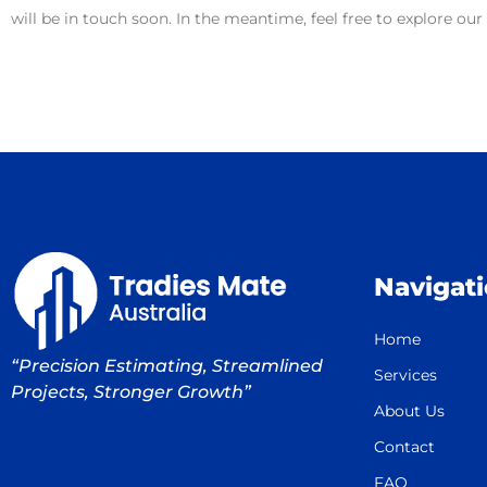
will be in touch soon. In the meantime, feel free to explore ou
Navigat
Home
“Precision Estimating, Streamlined
Services
Projects, Stronger Growth”
About Us
Contact
FAQ